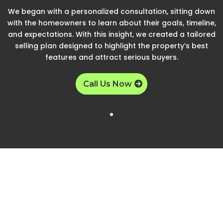
We began with a personalized consultation, sitting down
with the homeowners to learn about their goals, timeline,
and expectations. With this insight, we created a tailored
selling plan designed to highlight the property’s best
features and attract serious buyers.
Call Us Now
Step 2
Listing Process