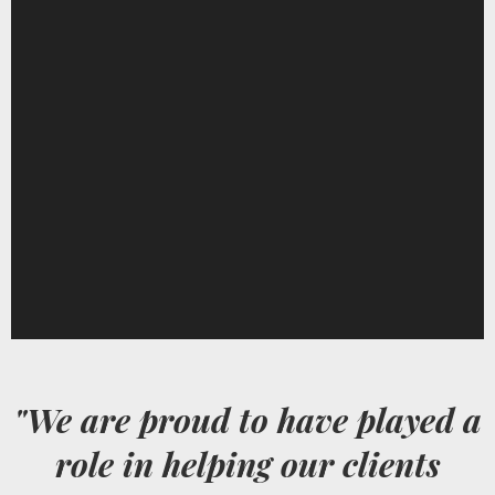
"We are proud to have played a
role in helping our clients