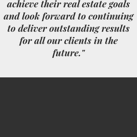
achieve their real estate goals
and look forward to continuing
to deliver outstanding results
for all our clients in the
future."
Jeremy Fishnick