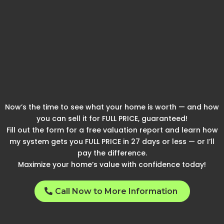
See How We Can Get You
These Results And Find
Out What Your Home
Could Be Worth
Now’s the time to see what your home is worth — and how
you can sell it for FULL PRICE, guaranteed!
Fill out the form for a free valuation report and learn how
my system gets you FULL PRICE in 27 days or less — or I’ll
pay the difference.
Maximize your home’s value with confidence today!
Call Now to More Information