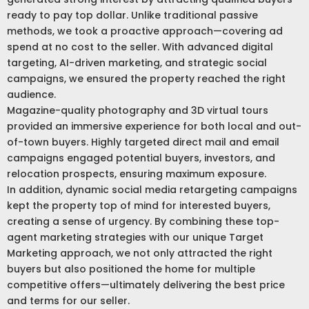
ready to pay top dollar. Unlike traditional passive
methods, we took a proactive approach—covering ad
spend at no cost to the seller. With advanced digital
targeting, AI-driven marketing, and strategic social
campaigns, we ensured the property reached the right
audience.
Magazine-quality photography and 3D virtual tours
provided an immersive experience for both local and out-
of-town buyers. Highly targeted direct mail and email
campaigns engaged potential buyers, investors, and
relocation prospects, ensuring maximum exposure.
In addition, dynamic social media retargeting campaigns
kept the property top of mind for interested buyers,
creating a sense of urgency. By combining these top-
agent marketing strategies with our unique Target
Marketing approach, we not only attracted the right
buyers but also positioned the home for multiple
competitive offers—ultimately delivering the best price
and terms for our seller.