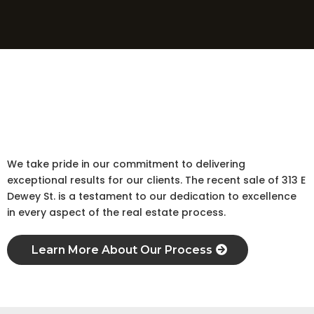
Here's the story
Sale
The Story Behind the
A Commitment to Exceptional Results
We take pride in our commitment to delivering
exceptional results for our clients. The recent sale of 313 E
Dewey St. is a testament to our dedication to excellence
in every aspect of the real estate process.
Learn More About Our Process