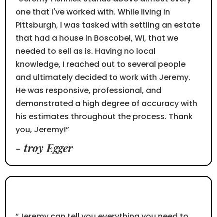
one that i've worked with. While living in
Pittsburgh, I was tasked with settling an estate
that had a house in Boscobel, WI, that we
needed to sell as is. Having no local
knowledge, I reached out to several people
and ultimately decided to work with Jeremy.
He was responsive, professional, and
demonstrated a high degree of accuracy with
his estimates throughout the process. Thank
you, Jeremy!”
- troy Egger
⭐⭐⭐⭐⭐
“Jeremy can tell you everything you need to