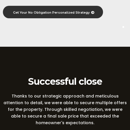
Get Your No Obligation Personalized Strategy
A Winning Sale
Successful close
Thanks to our strategic approach and meticulous
attention to detail, we were able to secure multiple offers
for the property. Through skilled negotiation, we were
able to secure a final sale price that exceeded the
homeowner's expectations.