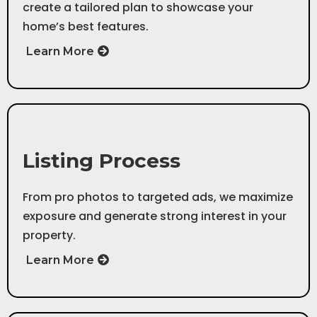
create a tailored plan to showcase your
home’s best features.
Learn More
Step 2
Listing Process
From pro photos to targeted ads, we maximize
exposure and generate strong interest in your
property.
Learn More