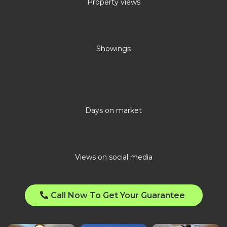
Property views
Showings
Days on market
Views on social media
Call Now To Get Your Guarantee