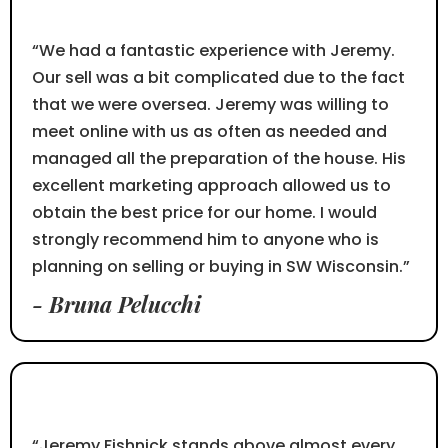
⭐⭐⭐⭐⭐
“We had a fantastic experience with Jeremy.
Our sell was a bit complicated due to the fact
that we were oversea. Jeremy was willing to
meet online with us as often as needed and
managed all the preparation of the house. His
excellent marketing approach allowed us to
obtain the best price for our home. I would
strongly recommend him to anyone who is
planning on selling or buying in SW Wisconsin.”
- Bruna Pelucchi
⭐⭐⭐⭐⭐
“Jeremy Fishnick stands above almost every