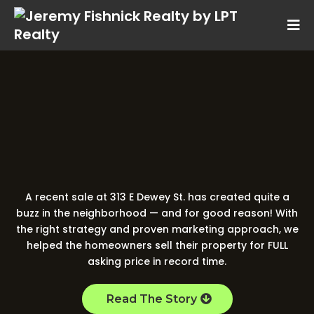
313 E Dewey St.
Your Neighbor Just
FULL Price!
Sold for
A recent sale at 313 E Dewey St. has created quite a
buzz in the neighborhood — and for good reason! With
the right strategy and proven marketing approach, we
helped the homeowners sell their property for FULL
asking price in record time.
Read The Story