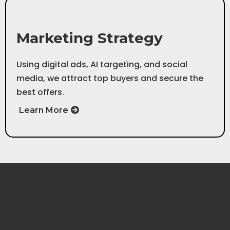
Step 3
Marketing Strategy
Using digital ads, AI targeting, and social
media, we attract top buyers and secure the
best offers.
Learn More
Step 1
Initial Consultation