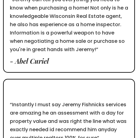
know when purchasing a home! Not only is he a
knowledgeable Wisconsin Real Estate agent,
he also has experience as a home inspector.
Information is a powerful weapon to have
when negotiating a home sale or purchase so
you're in great hands with Jeremy!”
- Abel Curiel
⭐⭐⭐⭐⭐
“Instantly I must say Jeremy Fishnicks services
are amazing he an assessment with a day for
property value and was right the line what was
exactly needed id recommend him anyday
over multiple realtors 100% for sure”