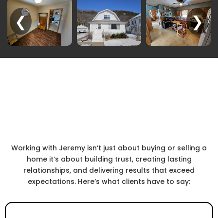
❮
❯
In the Words of Our Clients
Real Stories.
Real Success.
Working with Jeremy isn’t just about buying or selling a
home it’s about building trust, creating lasting
relationships, and delivering results that exceed
expectations. Here’s what clients have to say: