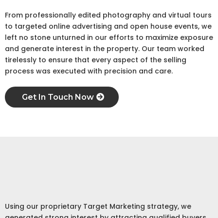
From professionally edited photography and virtual tours
to targeted online advertising and open house events, we
left no stone unturned in our efforts to maximize exposure
and generate interest in the property. Our team worked
tirelessly to ensure that every aspect of the selling
process was executed with precision and care.
Get In Touch Now
Step 3
Marketing Strategy
Using our proprietary Target Marketing strategy, we
generated strong interest by attracting qualified buyers