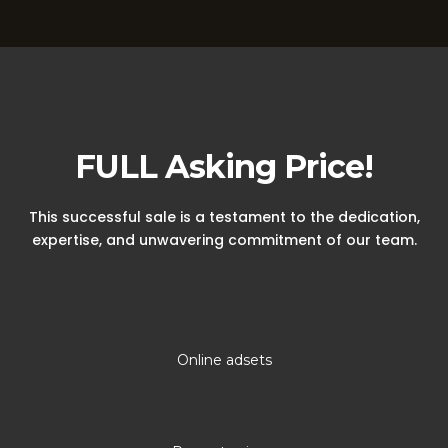
A Winning Sale
FULL Asking Price!
This successful sale is a testament to the dedication,
expertise, and unwavering commitment of our team.
Online adsets