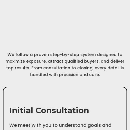
Our Process
Path to
A Step-by-Step
Success
We follow a proven step-by-step system designed to
maximize exposure, attract qualified buyers, and deliver
top results. From consultation to closing, every detail is
handled with precision and care.
Step 1
Initial Consultation
We meet with you to understand goals and