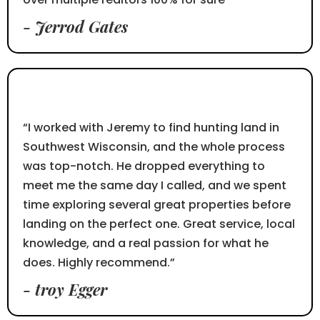
- Jerrod Gates
⭐⭐⭐⭐⭐
“I worked with Jeremy to find hunting land in
Southwest Wisconsin, and the whole process
was top-notch. He dropped everything to
meet me the same day I called, and we spent
time exploring several great properties before
landing on the perfect one. Great service, local
knowledge, and a real passion for what he
does. Highly recommend.”
- troy Egger