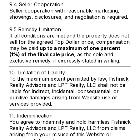
9.4 Seller Cooperation
Seller cooperation with reasonable marketing,
showings, disclosures, and negotiation is required.
9.5 Remedy Limitation
If all conditions are met and the property does not
sell for the agreed Top Dollar price, compensation
may be paid
up to a maximum of one percent
(1%) of the final sale price
, as the sole and
exclusive remedy, if expressly stated in writing.
10. Limitation of Liability
To the maximum extent permitted by law, Fishnick
Realty Advisors and LPT Realty, LLC shall not be
liable for indirect, incidental, consequential, or
punitive damages arising from Website use or
services provided.
11. Indemnification
You agree to indemnify and hold harmless Fishnick
Realty Advisors and LPT Realty, LLC from claims
arising from your misuse of this Website or