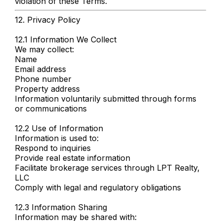
violation of these Terms.
12. Privacy Policy
12.1 Information We Collect
We may collect:
Name
Email address
Phone number
Property address
Information voluntarily submitted through forms
or communications
12.2 Use of Information
Information is used to:
Respond to inquiries
Provide real estate information
Facilitate brokerage services through LPT Realty,
LLC
Comply with legal and regulatory obligations
12.3 Information Sharing
Information may be shared with: