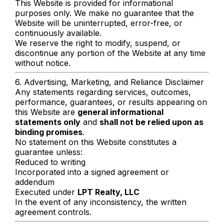
This Website is provided for informational
purposes only. We make no guarantee that the
Website will be uninterrupted, error-free, or
continuously available.
We reserve the right to modify, suspend, or
discontinue any portion of the Website at any time
without notice.
6. Advertising, Marketing, and Reliance Disclaimer
Any statements regarding services, outcomes,
performance, guarantees, or results appearing on
this Website are
general informational
statements only
and
shall not be relied upon as
binding promises
.
No statement on this Website constitutes a
guarantee unless:
Reduced to writing
Incorporated into a signed agreement or
addendum
Executed under
LPT Realty, LLC
In the event of any inconsistency, the written
agreement controls.