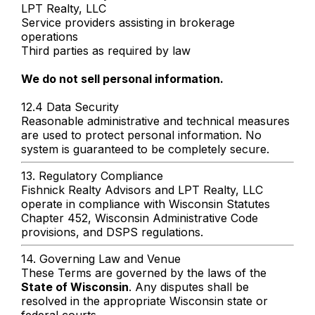
LPT Realty, LLC
Service providers assisting in brokerage
operations
Third parties as required by law
We do not sell personal information.
12.4 Data Security
Reasonable administrative and technical measures
are used to protect personal information. No
system is guaranteed to be completely secure.
13. Regulatory Compliance
Fishnick Realty Advisors and LPT Realty, LLC
operate in compliance with Wisconsin Statutes
Chapter 452, Wisconsin Administrative Code
provisions, and DSPS regulations.
14. Governing Law and Venue
These Terms are governed by the laws of the
State of Wisconsin
. Any disputes shall be
resolved in the appropriate Wisconsin state or