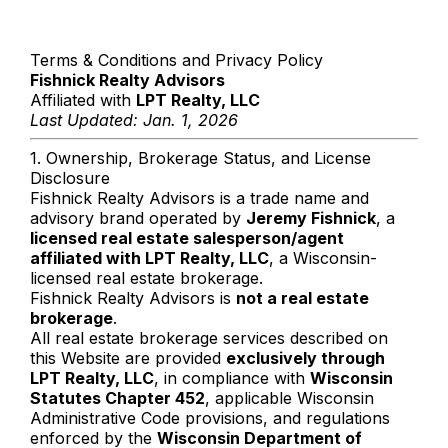
Terms & Conditions and Privacy Policy
Fishnick Realty Advisors
Affiliated with
LPT Realty, LLC
Last Updated: Jan. 1, 2026
1. Ownership, Brokerage Status, and License
Disclosure
Fishnick Realty Advisors is a trade name and
advisory brand operated by
Jeremy Fishnick
, a
licensed real estate salesperson/agent
affiliated with LPT Realty, LLC
, a Wisconsin-
licensed real estate brokerage.
Fishnick Realty Advisors is
not a real estate
brokerage
.
All real estate brokerage services described on
this Website are provided
exclusively through
LPT Realty, LLC
, in compliance with
Wisconsin
Statutes Chapter 452
, applicable Wisconsin
Administrative Code provisions, and regulations
enforced by the
Wisconsin Department of