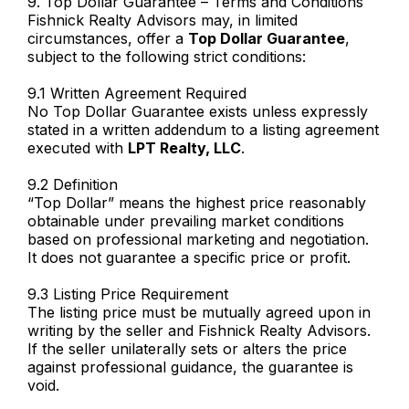
9. Top Dollar Guarantee – Terms and Conditions
Fishnick Realty Advisors may, in limited
circumstances, offer a
Top Dollar Guarantee
,
subject to the following strict conditions:
9.1 Written Agreement Required
No Top Dollar Guarantee exists unless expressly
stated in a written addendum to a listing agreement
executed with
LPT Realty, LLC
.
9.2 Definition
“Top Dollar” means the highest price reasonably
obtainable under prevailing market conditions
based on professional marketing and negotiation.
It does not guarantee a specific price or profit.
9.3 Listing Price Requirement
The listing price must be mutually agreed upon in
writing by the seller and Fishnick Realty Advisors.
If the seller unilaterally sets or alters the price
against professional guidance, the guarantee is
void.