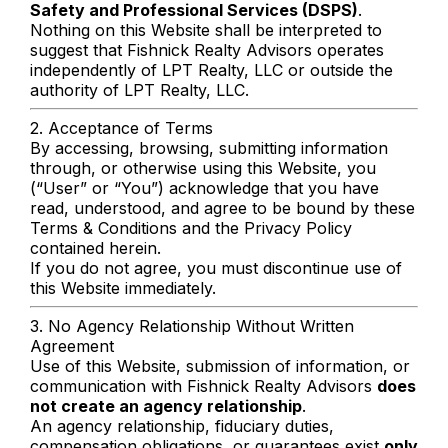
Safety and Professional Services (DSPS)
.
Nothing on this Website shall be interpreted to
suggest that Fishnick Realty Advisors operates
independently of LPT Realty, LLC or outside the
authority of LPT Realty, LLC.
2. Acceptance of Terms
By accessing, browsing, submitting information
through, or otherwise using this Website, you
(“User” or “You”) acknowledge that you have
read, understood, and agree to be bound by these
Terms & Conditions and the Privacy Policy
contained herein.
If you do not agree, you must discontinue use of
this Website immediately.
3. No Agency Relationship Without Written
Agreement
Use of this Website, submission of information, or
communication with Fishnick Realty Advisors
does
not create an agency relationship
.
An agency relationship, fiduciary duties,
compensation obligations, or guarantees exist
only