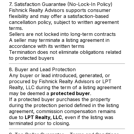
7. Satisfaction Guarantee (No-Lock-In Policy)
Fishnick Realty Advisors supports consumer
flexibility and may offer a satisfaction-based
cancellation policy, subject to written agreement
terms.
Sellers are not locked into long-term contracts
A seller may terminate a listing agreement in
accordance with its written terms
Termination does not eliminate obligations related
to protected buyers
8. Buyer and Lead Protection
Any buyer or lead introduced, generated, or
procured by Fishnick Realty Advisors or LPT
Realty, LLC during the term of a listing agreement
may be deemed a
protected buyer
.
If a protected buyer purchases the property
during the protection period defined in the listing
agreement, commission compensation remains
due to
LPT Realty, LLC
, even if the listing was
terminated prior to closing.