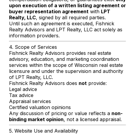
upon execution of a written listing agreement or
buyer representation agreement
with
LPT
Realty, LLC
, signed by all required parties.
Until such an agreement is executed, Fishnick
Realty Advisors and LPT Realty, LLC act solely as
information providers.
4. Scope of Services
Fishnick Realty Advisors provides real estate
advisory, education, and marketing coordination
services within the scope of Wisconsin real estate
licensure and under the supervision and authority
of LPT Realty, LLC.
Fishnick Realty Advisors does
not
provide:
Legal advice
Tax advice
Appraisal services
Certified valuation opinions
Any discussion of pricing or value reflects a
non-
binding market opinion
, not a licensed appraisal.
5. Website Use and Availability