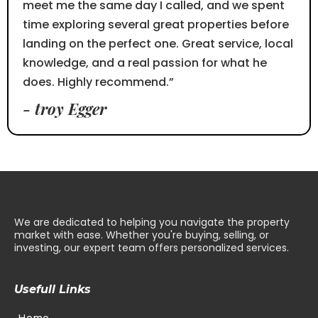
meet me the same day I called, and we spent
time exploring several great properties before
landing on the perfect one. Great service, local
knowledge, and a real passion for what he
does. Highly recommend.”
- troy Egger
We are dedicated to helping you navigate the property
market with ease. Whether you're buying, selling, or
investing, our expert team offers personalized services.
Usefull Links