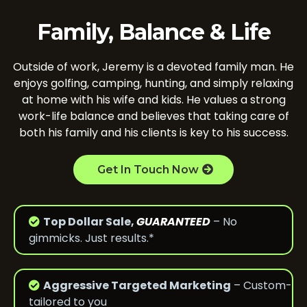
Family, Balance & Life
Outside of work, Jeremy is a devoted family man. He
enjoys golfing, camping, hunting, and simply relaxing
at home with his wife and kids. He values a strong
work-life balance and believes that taking care of
both his family and his clients is key to his success.
Get In Touch Now
Top Dollar Sale,
GUARANTEED
– No
gimmicks. Just results.*
Aggressive Targeted Marketing
– Custom-
tailored to you