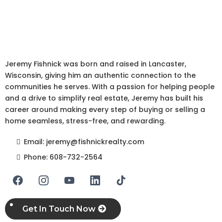
Redefining Real Estate in
Wisconsin
Jeremy Fishnick was born and raised in Lancaster,
Wisconsin, giving him an authentic connection to the
communities he serves. With a passion for helping people
and a drive to simplify real estate, Jeremy has built his
career around making every step of buying or selling a
home seamless, stress-free, and rewarding.
Email:
jeremy@fishnickrealty.com
Phone:
608-732-2564
Get In Touch Now