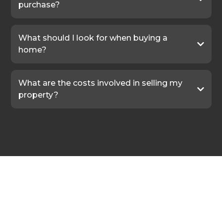
purchase?
What should I look for when buying a
home?
What are the costs involved in selling my
property?
In the Words of Our Clients
Real Stories.