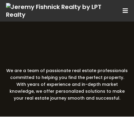
Your Local
Real Estate Experts
We are a team of passionate real estate professionals
committed to helping you find the perfect property.
With years of experience and in-depth market
knowledge, we offer personalized solutions to make
your real estate journey smooth and successful.
Real Estate Agent
Meet Jeremy Fishnick –