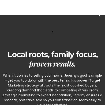
A Little About Jeremy
Local roots, family focus,
proven results.
When it comes to selling your home, Jeremy’s goal is simple
—get you top dollar with the best terms. His proven Target
Marketing strategy attracts the most qualified buyers,
creating demand that leads to competing offers. From
strategic marketing to expert negotiation, Jeremy ensures a
smooth, profitable sale so you can transition seamlessly to