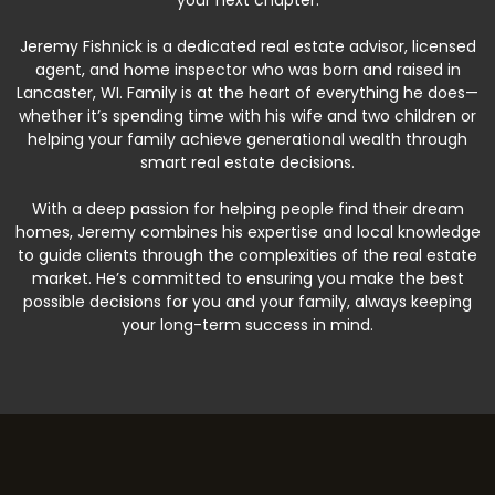
your next chapter.
Jeremy Fishnick is a dedicated real estate advisor, licensed
agent, and home inspector who was born and raised in
Lancaster, WI. Family is at the heart of everything he does—
whether it’s spending time with his wife and two children or
helping your family achieve generational wealth through
smart real estate decisions.
With a deep passion for helping people find their dream
homes, Jeremy combines his expertise and local knowledge
to guide clients through the complexities of the real estate
market. He’s committed to ensuring you make the best
possible decisions for you and your family, always keeping
your long-term success in mind.
Beyond Real Estate