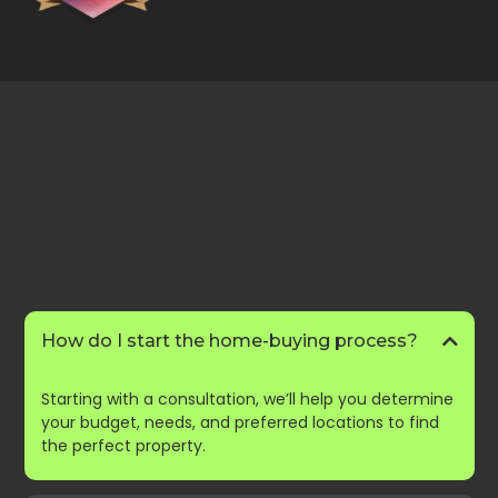
FAQs
Frequently Asked
Questions
How do I start the home-buying process?
Starting with a consultation, we’ll help you determine
your budget, needs, and preferred locations to find
the perfect property.