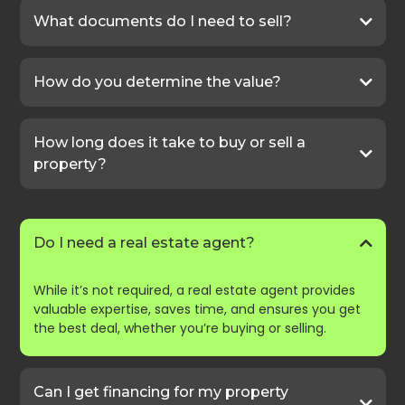
What documents do I need to sell?
How do you determine the value?
How long does it take to buy or sell a
property?
Do I need a real estate agent?
While it’s not required, a real estate agent provides
valuable expertise, saves time, and ensures you get
the best deal, whether you’re buying or selling.
Can I get financing for my property