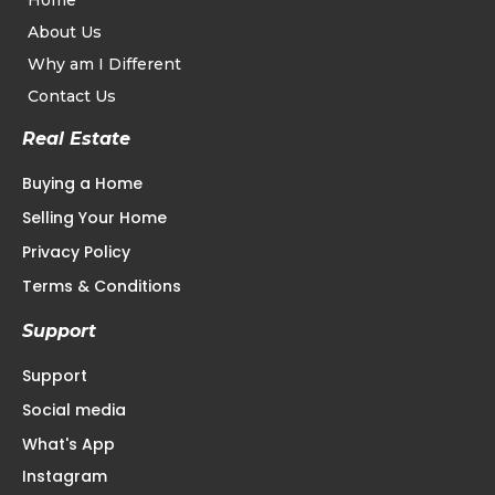
Home
About Us
Why am I Different
Contact Us
Real Estate
Buying a Home
Selling Your Home
Privacy Policy
Terms & Conditions
Support
Support
Social media
What's App
Instagram