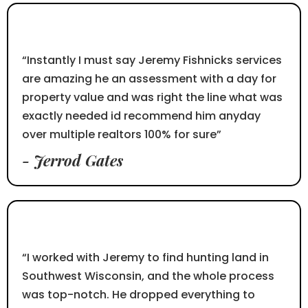
⭐⭐⭐⭐⭐
“Instantly I must say Jeremy Fishnicks services
are amazing he an assessment with a day for
property value and was right the line what was
exactly needed id recommend him anyday
over multiple realtors 100% for sure”
- Jerrod Gates
⭐⭐⭐⭐⭐
“I worked with Jeremy to find hunting land in
Southwest Wisconsin, and the whole process
was top-notch. He dropped everything to