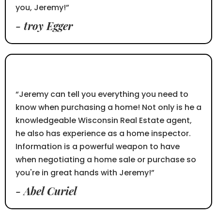
you, Jeremy!”
- troy Egger
⭐⭐⭐⭐⭐
“Jeremy can tell you everything you need to
know when purchasing a home! Not only is he a
knowledgeable Wisconsin Real Estate agent,
he also has experience as a home inspector.
Information is a powerful weapon to have
when negotiating a home sale or purchase so
you're in great hands with Jeremy!”
- Abel Curiel