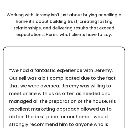
Real Success.
Working with Jeremy isn’t just about buying or selling a
home it’s about building trust, creating lasting
relationships, and delivering results that exceed
expectations. Here’s what clients have to say:
⭐⭐⭐⭐⭐
“We had a fantastic experience with Jeremy.
Our sell was a bit complicated due to the fact
that we were oversea. Jeremy was willing to
meet online with us as often as needed and
managed all the preparation of the house. His
excellent marketing approach allowed us to
obtain the best price for our home. I would
strongly recommend him to anyone who is