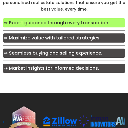
personalized real estate solutions that ensure you get the
best value, every time.
⇨ Expert guidance through every transaction.
⇨ Maximize value with tailored strategies.
⇨ Seamless buying and selling experience.
⇨ Market insights for informed decisions.