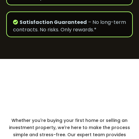
Satisfaction Guaranteed
– No long-term
contracts. No risks. Only rewards.*
Why To Trust us
Simple
Real Estate Made
&
Stress-Free
Whether you're buying your first home or selling an
investment property, we're here to make the process
simple and stress-free. Our expert team provides