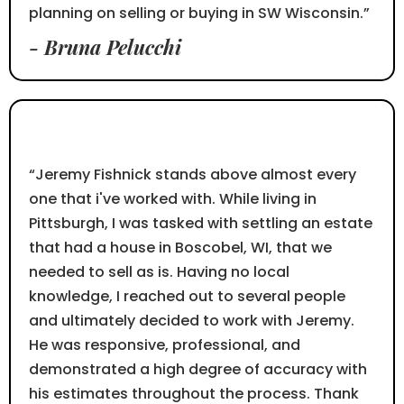
planning on selling or buying in SW Wisconsin.”
- Bruna Pelucchi
⭐⭐⭐⭐⭐
“Jeremy Fishnick stands above almost every
one that i've worked with. While living in
Pittsburgh, I was tasked with settling an estate
that had a house in Boscobel, WI, that we
needed to sell as is. Having no local
knowledge, I reached out to several people
and ultimately decided to work with Jeremy.
He was responsive, professional, and
demonstrated a high degree of accuracy with
his estimates throughout the process. Thank