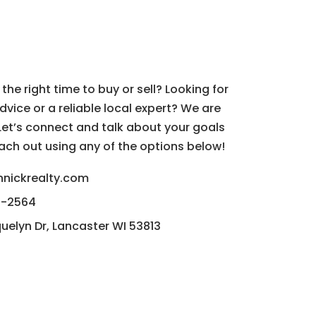
 Step?
s the right time to buy or sell? Looking for
dvice or a reliable local expert? We are
 Let’s connect and talk about your goals
reach out using any of the options below!
hnickrealty.com
2-2564
uelyn Dr, Lancaster WI 53813