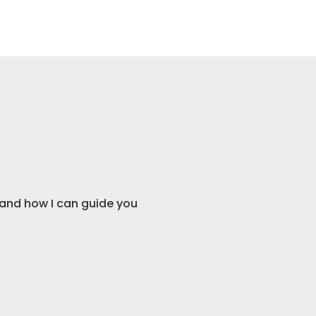
Consultation
and how I can guide you