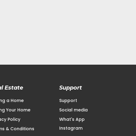
l Estate
Support
ing a Home
Support
ling Your Home
Social media
acy Policy
What's App
Instagram
ms & Conditions