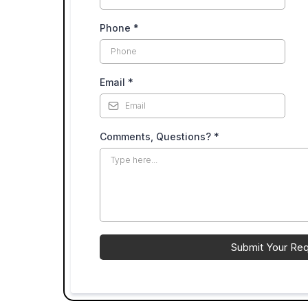
Phone
*
Email
*
Comments, Questions?
*
Submit Your Re