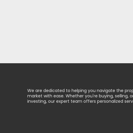
We are dedicated to helping you navigate the pro
market with ease. Whether you're buying, selling, o
investing, our expert team offers personalized serv