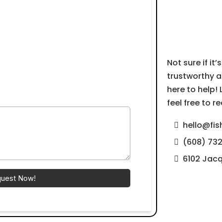
Next
Not sure if it’
trustworthy a
here to help!
feel free to 
hello@fis
(608) 73
6102 Jacq
quest Now!