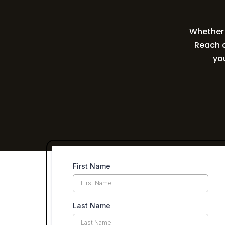
Whether y
Reach o
yo
First Name
Last Name