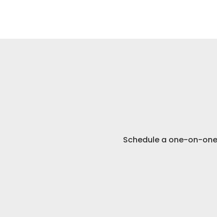
Schedule 
Schedule a one-on-one 