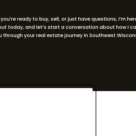
ou’re ready to buy, sell, or just have questions, I’m her
ut today, and let’s start a conversation about how I c
u through your real estate journey in Southwest Wiscons
Get in Touc
Read