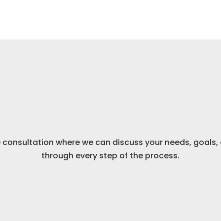
Schedule a Call
Your One-on-One
consultation where we can discuss your needs, goals, 
through every step of the process.