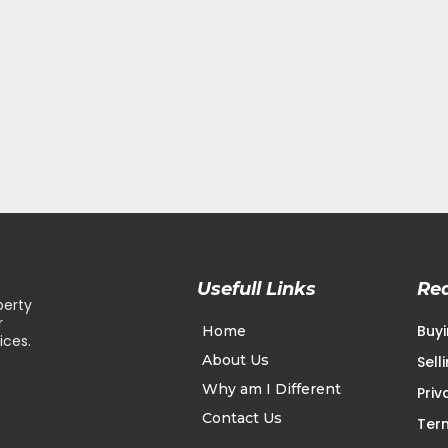
Usefull Links
Rea
perty
r
Buy
Home
ices.
About Us
Sel
Why am I Different
Priv
Contact Us
Ter