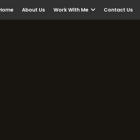
Home
About Us
Contact Us
Work With Me
Contact US
et’s Connect a
Make Your Goals 
Reality