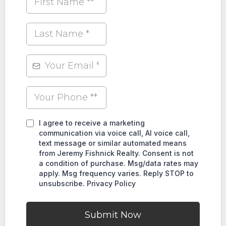
I agree to receive a marketing
communication via voice call, AI voice call,
text message or similar automated means
from Jeremy Fishnick Realty. Consent is not
a condition of purchase. Msg/data rates may
apply. Msg frequency varies. Reply STOP to
unsubscribe. Privacy Policy
Submit Now