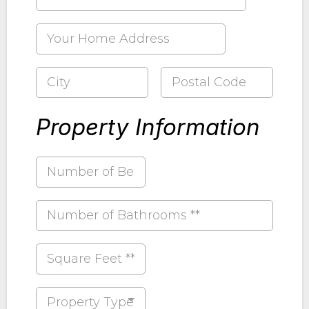
Property Information
Property Type