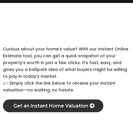
Home’s worth in just few clicks
Estimate
Instant Online
Curious about your home’s value? With our Instant Online
Estimate tool, you can get a quick snapshot of your
property’s worth in just a few clicks. It’s fast, easy, and
gives you a ballpark idea of what buyers might be willing
to pay in today’s market.
👉 Simply click the link below to receive your instant
valuation—no waiting, no hassle.
Get an Instant Home Valuation