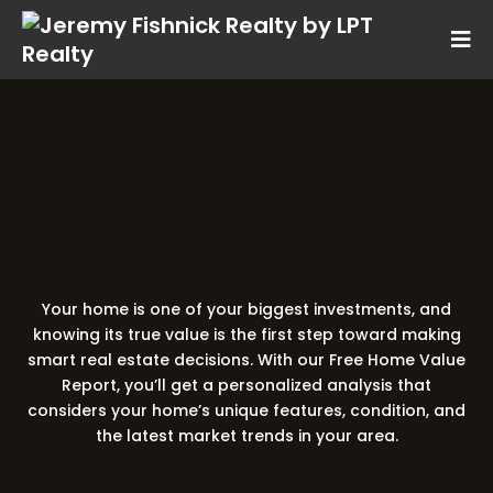
Free Home Value Report
Discover What Your
Really Worth
Home is
Your home is one of your biggest investments, and
knowing its true value is the first step toward making
smart real estate decisions. With our Free Home Value
Report, you’ll get a personalized analysis that
considers your home’s unique features, condition, and
the latest market trends in your area.