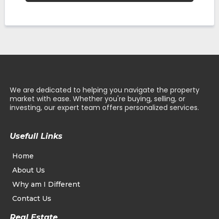
We are dedicated to helping you navigate the property
market with ease. Whether you're buying, selling, or
investing, our expert team offers personalized services.
Usefull Links
Home
About Us
Why am I Different
Contact Us
Real Estate