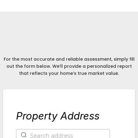
Detailed Expert Report
Accurate Assesment
Get An
of Your Home
For the most accurate and reliable assessment, simply fill
out the form below. We’ll provide a personalized report
that reflects your home’s true market value.
Property Address