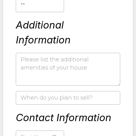
**
Additional
Information
Contact Information